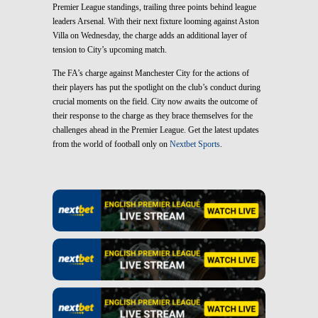
Premier League standings, trailing three points behind league
leaders Arsenal. With their next fixture looming against Aston
Villa on Wednesday, the charge adds an additional layer of
tension to City’s upcoming match.
The FA’s charge against Manchester City for the actions of
their players has put the spotlight on the club’s conduct during
crucial moments on the field. City now awaits the outcome of
their response to the charge as they brace themselves for the
challenges ahead in the Premier League. Get the latest updates
from the world of football only on
Nextbet Sports
.