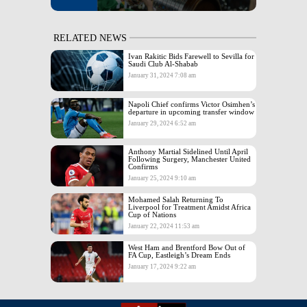
RELATED NEWS
Ivan Rakitic Bids Farewell to Sevilla for
Saudi Club Al-Shabab
January 31, 2024 7:08 am
Napoli Chief confirms Victor Osimhen’s
departure in upcoming transfer window
January 29, 2024 6:52 am
Anthony Martial Sidelined Until April
Following Surgery, Manchester United
Confirms
January 25, 2024 9:10 am
Mohamed Salah Returning To
Liverpool for Treatment Amidst Africa
Cup of Nations
January 22, 2024 11:53 am
West Ham and Brentford Bow Out of
FA Cup, Eastleigh’s Dream Ends
January 17, 2024 9:22 am