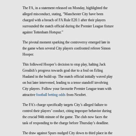
The FA, in a statement released on Monday, highlighted the
alleged misconduct, stating, “Manchester City have been
charged with a breach of FA Rule E20.1 after their players
surrounded the match official during the Premier League fixture
against Tottenham Hotspur.”
The pivotal moment sparking the controversy emerged late in
the game when several City players confronted referee Simon
Hooper.
This followed Hooper’s decision to stop play, halting Jack
Grealish’s progress towards goal due to a foul on Erling
Haaland in the build-up. The match official initially waved play
on but later intervened, leading to a tense standoff involving
City players. Follow your favourite Premier League team with
attractive
football betting odds
from Nextbet.
The FA’s charge specifically targets City’s alleged failure to
control their players’ conduct, citing improper behavior during
the crucial 94th minute of the game. The club now faces the
task of responding to the charge before Thursday’s deadline.
The draw against Spurs nudged City down to third place in the