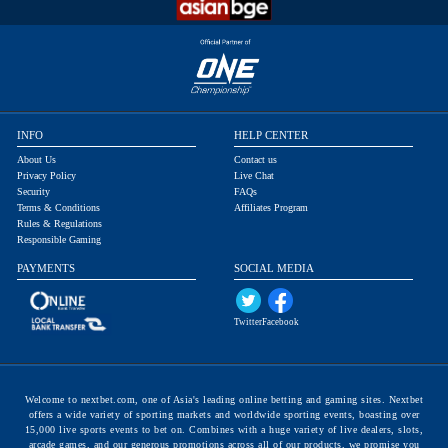
INFO
HELP CENTER
About Us
Contact us
Privacy Policy
Live Chat
Security
FAQs
Terms & Conditions
Affiliates Program
Rules & Regulations
Responsible Gaming
PAYMENTS
SOCIAL MEDIA
Twitter
Facebook
Welcome to nextbet.com, one of Asia's leading online betting and gaming sites. Nextbet
offers a wide variety of sporting markets and worldwide sporting events, boasting over
15,000 live sports events to bet on. Combines with a huge variety of live dealers, slots,
arcade games, and our generous promotions across all of our products, we promise you