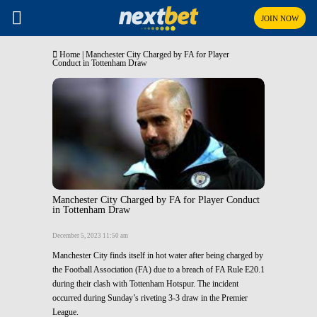
JOIN NOW
Home
|
Manchester City Charged by FA for Player
Conduct in Tottenham Draw
Manchester City Charged by FA for Player Conduct
in Tottenham Draw
December 5, 2023 11:50 am
Manchester City finds itself in hot water after being charged by
the Football Association (FA) due to a breach of FA Rule E20.1
during their clash with Tottenham Hotspur. The incident
occurred during Sunday’s riveting 3-3 draw in the Premier
League.