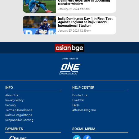
Osimhen’s departure in upcoming
transfer window
January 29, 2024 6:52 am
India Dominates Day 1 in First Test
Against England at Rajiv Gandhi
International Stadium
January 25, 2024 12:40 pm
INFO
HELP CENTER
About Us
Contact us
Privacy Policy
Live Chat
Security
FAQs
Terms & Conditions
Affiliates Program
Rules & Regulations
Responsible Gaming
PAYMENTS
SOCIAL MEDIA