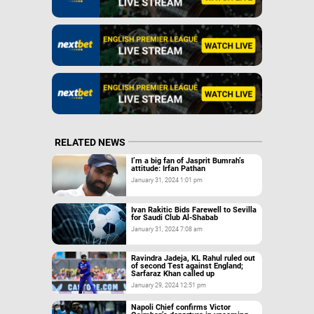
RELATED NEWS
I’m a big fan of Jasprit Bumrah’s
attitude: Irfan Pathan
January 31, 2024 1:01 pm
Ivan Rakitic Bids Farewell to Sevilla
for Saudi Club Al-Shabab
January 31, 2024 7:08 am
Ravindra Jadeja, KL Rahul ruled out
of second Test against England;
Sarfaraz Khan called up
January 29, 2024 12:51 pm
Napoli Chief confirms Victor