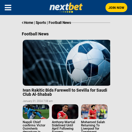
JOIN NOW
Home
|
Sports
|
Football News
Football News
Ivan Rakitic Bids Farewell to Sevilla for Saudi
Club Al-Shabab
January 31, 2024 7:08 am
Napoli Chief
Anthony Martial
Mohamed Salah
confirms Victor
Sidelined Until
Returning To
Osimhen’s
April Following
Liverpool for
departure in
Surgery,
Treatment