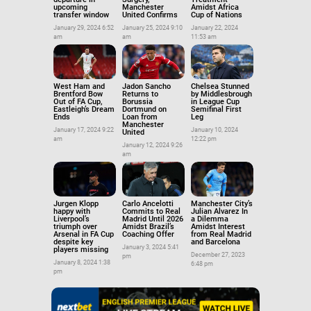
upcoming
Manchester
Amidst Africa
transfer window
United Confirms
Cup of Nations
January 29, 2024 6:52
January 25, 2024 9:10
January 22, 2024
am
am
11:53 am
West Ham and
Jadon Sancho
Chelsea Stunned
Brentford Bow
Returns to
by Middlesbrough
Out of FA Cup,
Borussia
in League Cup
Eastleigh’s Dream
Dortmund on
Semifinal First
Ends
Loan from
Leg
Manchester
January 17, 2024 9:22
January 10, 2024
United
am
12:22 pm
January 12, 2024 9:26
am
Jurgen Klopp
Carlo Ancelotti
Manchester City’s
happy with
Commits to Real
Julian Alvarez In
Liverpool’s
Madrid Until 2026
a Dilemma
triumph over
Amidst Brazil’s
Amidst Interest
Arsenal in FA Cup
Coaching Offer
from Real Madrid
despite key
and Barcelona
January 3, 2024 5:41
players missing
December 27, 2023
pm
January 8, 2024 1:38
6:48 pm
pm