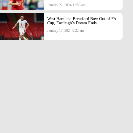
January 22, 2024 11:53 am
West Ham and Brentford Bow Out of FA
Cup, Eastleigh’s Dream Ends
January 17, 2024 9:22 am