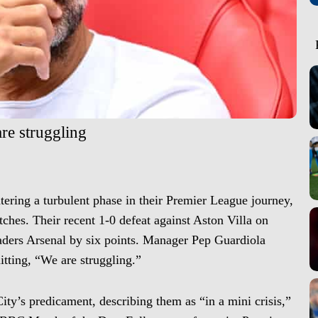
re struggling
tering a turbulent phase in their Premier League journey,
atches. Their recent 1-0 defeat against Aston Villa on
ders Arsenal by six points. Manager Pep Guardiola
tting, “We are struggling.”
y’s predicament, describing them as “in a mini crisis,”