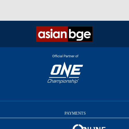
PAYMENTS