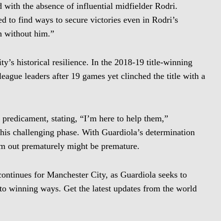
 with the absence of influential midfielder Rodri.
d to find ways to secure victories even in Rodri’s
n without him.”
ity’s historical resilience. In the 2018-19 title-winning
eague leaders after 19 games yet clinched the title with a
s predicament, stating, “I’m here to help them,”
his challenging phase. With Guardiola’s determination
em out prematurely might be premature.
continues for Manchester City, as Guardiola seeks to
 to winning ways. Get the latest updates from the world