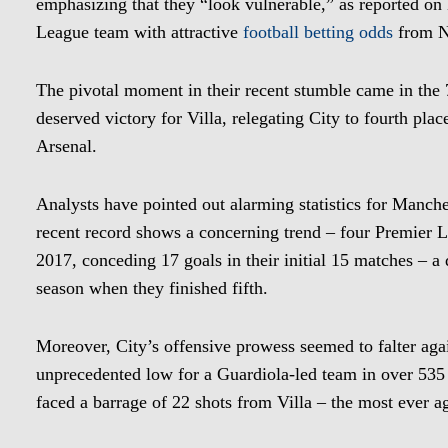
emphasizing that they “look vulnerable,” as reported o
League team with attractive
football betting odds
from N
The pivotal moment in their recent stumble came in the 
deserved victory for Villa, relegating City to fourth place
Arsenal.
Analysts have pointed out alarming statistics for Manches
recent record shows a concerning trend – four Premier L
2017, conceding 17 goals in their initial 15 matches – a 
season when they finished fifth.
Moreover, City’s offensive prowess seemed to falter agai
unprecedented low for a Guardiola-led team in over 535
faced a barrage of 22 shots from Villa – the most ever ag