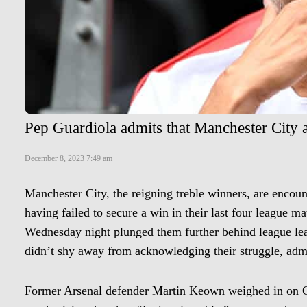
Pep Guardiola admits that Manchester City a
December 8, 2023 7:49 am
Manchester City, the reigning treble winners, are encoun
having failed to secure a win in their last four league m
Wednesday night plunged them further behind league lea
didn’t shy away from acknowledging their struggle, admi
Former Arsenal defender Martin Keown weighed in on Cit