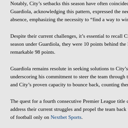
Notably, City’s setbacks this season have often coincided
Guardiola, acknowledging this pattern, expressed the nee
absence, emphasizing the necessity to “find a way to wi
Despite their current challenges, it’s essential to recall C
season under Guardiola, they were 10 points behind the l
remarkable 98 points.
Guardiola remains resolute in seeking solutions to City’
underscoring his commitment to steer the team through t
and City’s proven capacity to bounce back, counting th
The quest for a fourth consecutive Premier League title 
address their current struggles and propel the team back
of football only on
Nextbet Sports
.