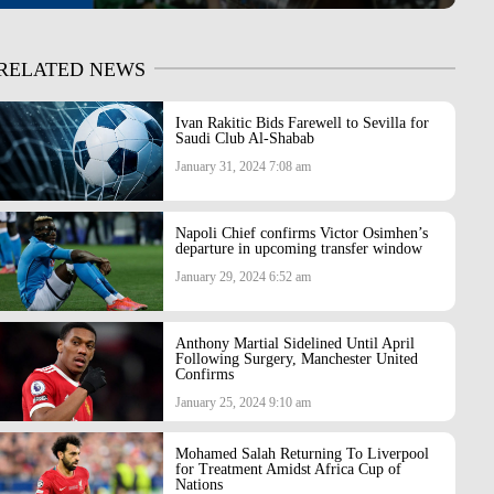
RELATED NEWS
Ivan Rakitic Bids Farewell to Sevilla for
Saudi Club Al-Shabab
January 31, 2024 7:08 am
Napoli Chief confirms Victor Osimhen’s
departure in upcoming transfer window
January 29, 2024 6:52 am
Anthony Martial Sidelined Until April
Following Surgery, Manchester United
Confirms
January 25, 2024 9:10 am
Mohamed Salah Returning To Liverpool
for Treatment Amidst Africa Cup of
Nations