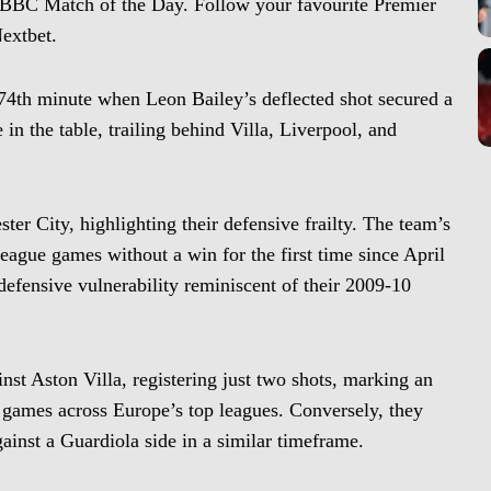
n BBC Match of the Day. Follow your favourite Premier
extbet.
74th minute when Leon Bailey’s deflected shot secured a
 in the table, trailing behind Villa, Liverpool, and
ter City, highlighting their defensive frailty. The team’s
eague games without a win for the first time since April
defensive vulnerability reminiscent of their 2009-10
nst Aston Villa, registering just two shots, marking an
 games across Europe’s top leagues. Conversely, they
ainst a Guardiola side in a similar timeframe.