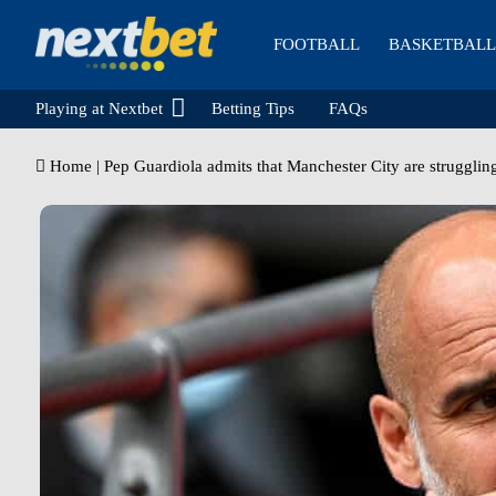
FOOTBALL
BASKETBALL
Playing at Nextbet
Betting Tips
FAQs
Home
|
Pep Guardiola admits that Manchester City are strugglin