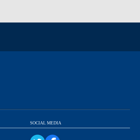
SOCIAL MEDIA