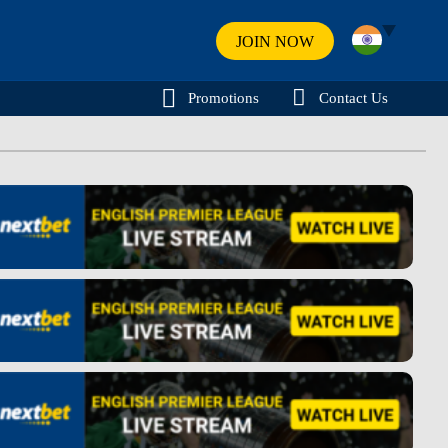
JOIN NOW
Promotions
Contact Us