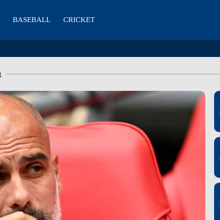
BASEBALL
CRICKET
g