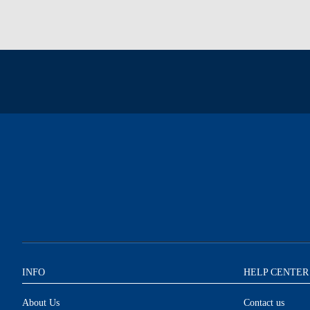
INFO
HELP CENTER
About Us
Contact us