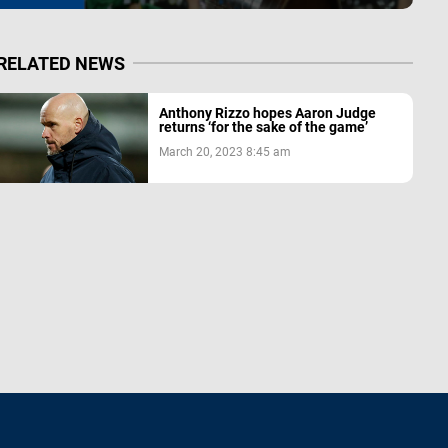
RELATED NEWS
Anthony Rizzo hopes Aaron Judge
returns ‘for the sake of the game’
March 20, 2023 8:45 am