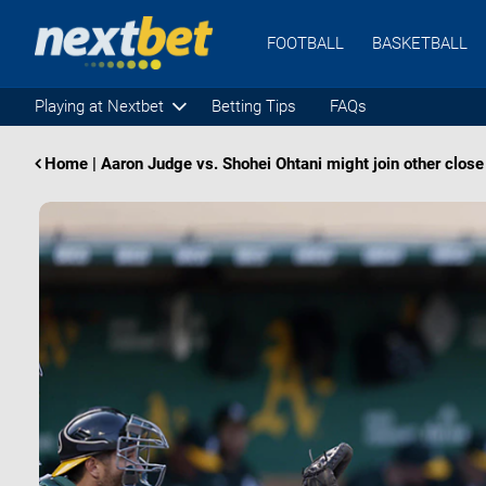
FOOTBALL
BASKETBALL
Playing at Nextbet
Betting Tips
FAQs
Home
|
Aaron Judge vs. Shohei Ohtani might join other clos