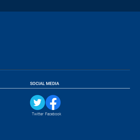
SOCIAL MEDIA
Twitter
Facebook