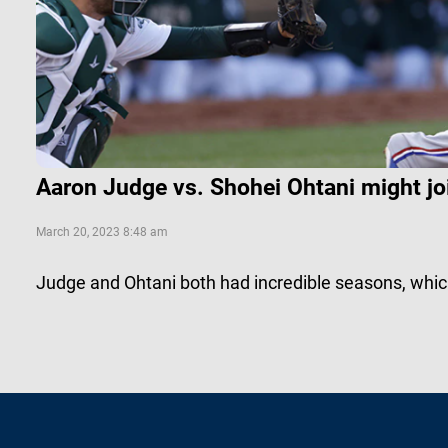
Aaron Judge vs. Shohei Ohtani might jo
March 20, 2023 8:48 am
Judge and Ohtani both had incredible seasons, which 