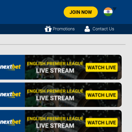
JOIN NOW
Promotions
Contact Us