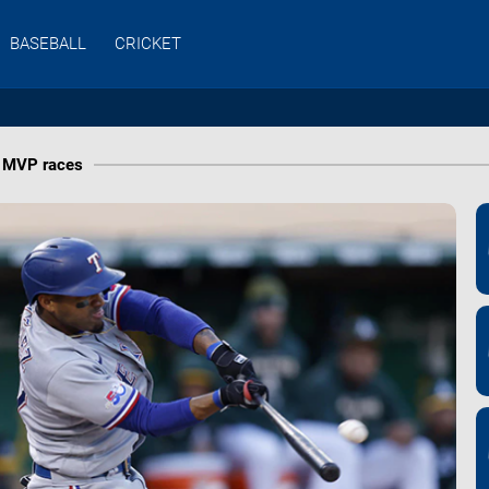
BASEBALL
CRICKET
e MVP races