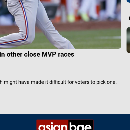
in other close MVP races
might have made it difficult for voters to pick one.