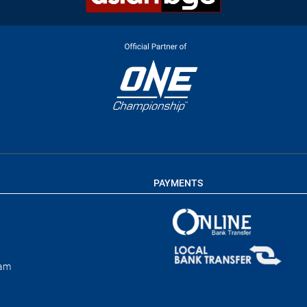
PAYMENTS
ram