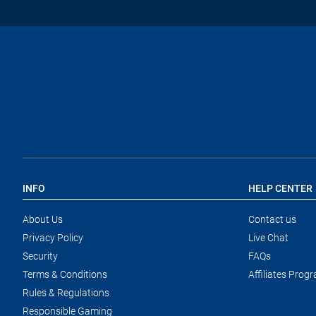
INFO
HELP CENTER
About Us
Contact us
Privacy Policy
Live Chat
Security
FAQs
Terms & Conditions
Affiliates Prog
Rules & Regulations
Responsible Gaming