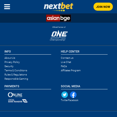
JOIN NOW
INFO
HELP CENTER
About Us
Contact us
Privacy Policy
Live Chat
Security
FAQs
Terms & Conditions
Affiliates Program
Rules & Regulations
Responsible Gaming
PAYMENTS
SOCIAL MEDIA
Twitter
Facebook