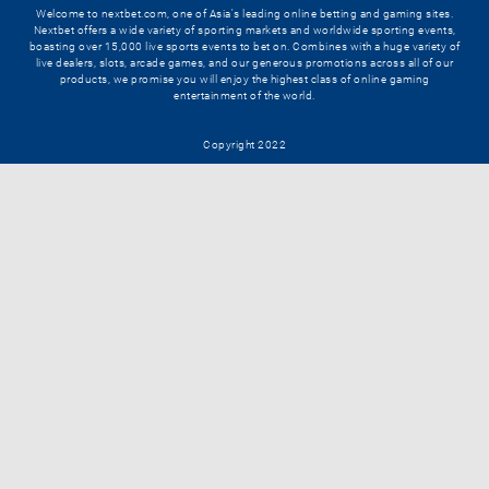
Welcome to nextbet.com, one of Asia's leading online betting and gaming sites.
Nextbet offers a wide variety of sporting markets and worldwide sporting events,
boasting over 15,000 live sports events to bet on. Combines with a huge variety of
live dealers, slots, arcade games, and our generous promotions across all of our
products, we promise you will enjoy the highest class of online gaming
entertainment of the world.
Copyright 2022