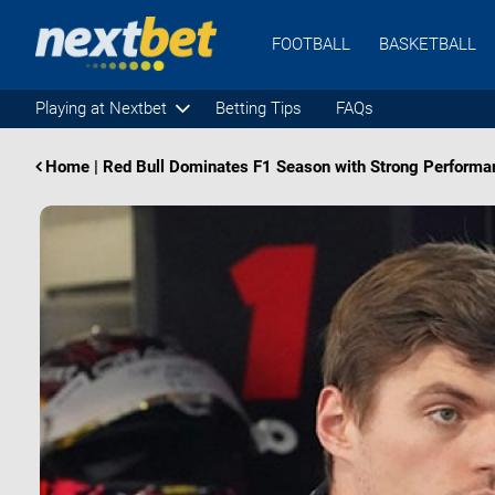
FOOTBALL
BASKETBALL
Playing at Nextbet
Betting Tips
FAQs
Home
|
Red Bull Dominates F1 Season with Strong Performanc