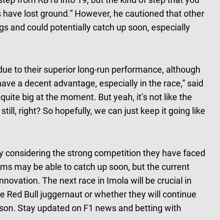
ers have lost ground.” However, he cautioned that other
s and could potentially catch up soon, especially
ue to their superior long-run performance, although
 have a decent advantage, especially in the race,” said
uite big at the moment. But yeah, it’s not like the
till, right? So hopefully, we can just keep it going like
ly considering the strong competition they have faced
ms may be able to catch up soon, but the current
novation. The next race in Imola will be crucial in
 Red Bull juggernaut or whether they will continue
ason. Stay updated on F1 news and betting with