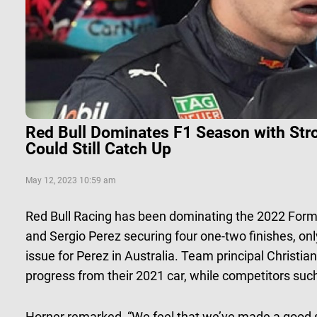
Red Bull Dominates F1 Season with Str
Could Still Catch Up
May 12, 2023 10:59 am
Red Bull Racing has been dominating the 2022 Form
and Sergio Perez securing four one-two finishes, onl
issue for Perez in Australia. Team principal Christ
progress from their 2021 car, while competitors suc
Horner remarked, “We feel that we’ve made a good st