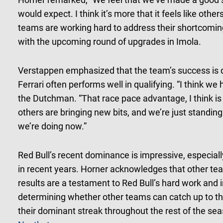
would expect. I think it’s more that it feels like oth
teams are working hard to address their shortcoming
with the upcoming round of upgrades in Imola.
Verstappen emphasized that the team’s success is d
Ferrari often performs well in qualifying. “I think we
the Dutchman. “That race pace advantage, I think is q
others are bringing new bits, and we’re just standing s
we’re doing now.”
Red Bull’s recent dominance is impressive, especial
in recent years. Horner acknowledges that other tea
results are a testament to Red Bull’s hard work and in
determining whether other teams can catch up to the
their dominant streak throughout the rest of the se