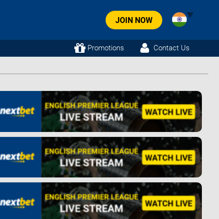
JOIN NOW
Promotions
Contact Us