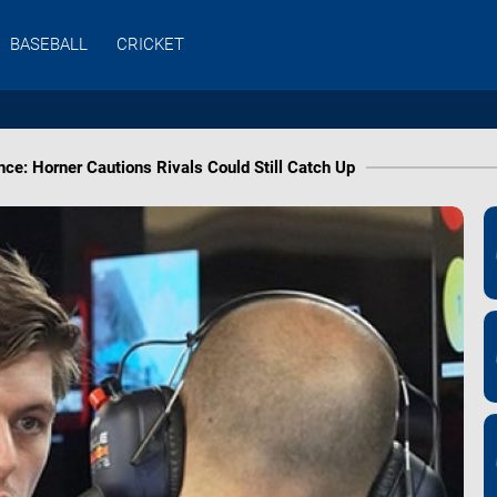
BASEBALL
CRICKET
e: Horner Cautions Rivals Could Still Catch Up