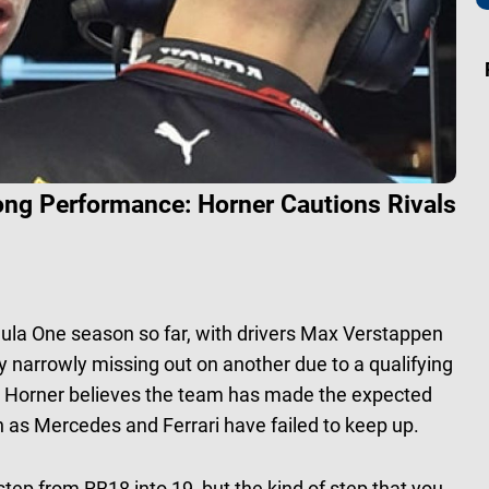
ong Performance: Horner Cautions Rivals
ula One season so far, with drivers Max Verstappen
y narrowly missing out on another due to a qualifying
ian Horner believes the team has made the expected
h as Mercedes and Ferrari have failed to keep up.
ep from RB18 into 19, but the kind of step that you