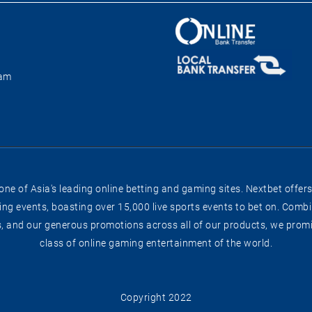
ram
e of Asia's leading online betting and gaming sites. Nextbet offers
g events, boasting over 15,000 live sports events to bet on. Combin
s, and our generous promotions across all of our products, we promis
class of online gaming entertainment of the world.
Copyright 2022