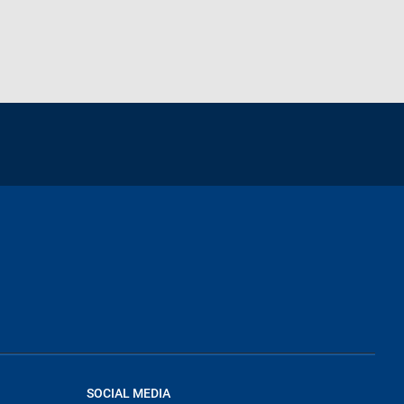
SOCIAL MEDIA