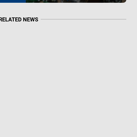
RELATED NEWS