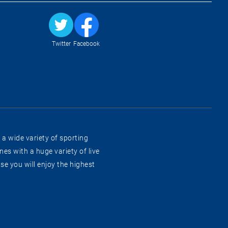
Twitter
Facebook
 a wide variety of sporting
es with a huge variety of live
e you will enjoy the highest