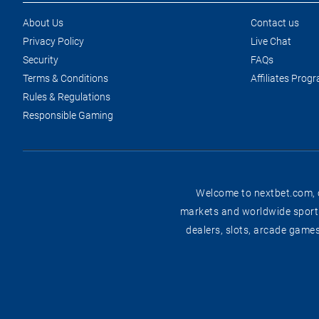
About Us
Contact us
Privacy Policy
Live Chat
Security
FAQs
Terms & Conditions
Affiliates Prog
Rules & Regulations
Responsible Gaming
Welcome to nextbet.com, on
markets and worldwide sportin
dealers, slots, arcade game