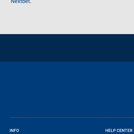
Nextbet
.
INFO
HELP CENTER