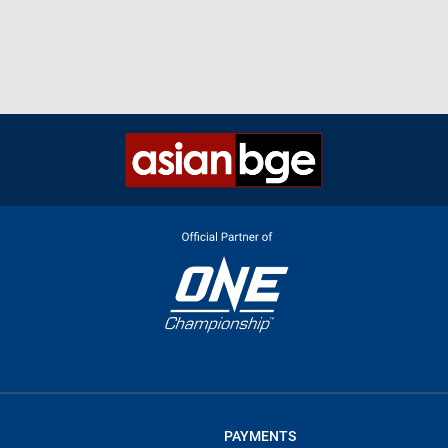
PAYMENTS