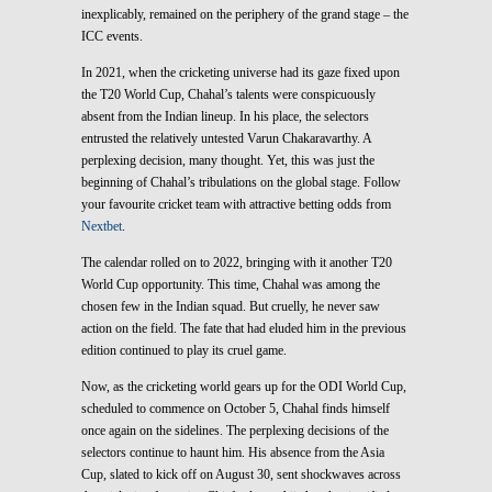
inexplicably, remained on the periphery of the grand stage – the
ICC events.
In 2021, when the cricketing universe had its gaze fixed upon
the T20 World Cup, Chahal’s talents were conspicuously
absent from the Indian lineup. In his place, the selectors
entrusted the relatively untested Varun Chakaravarthy. A
perplexing decision, many thought. Yet, this was just the
beginning of Chahal’s tribulations on the global stage. Follow
your favourite cricket team with attractive betting odds from
Nextbet
.
The calendar rolled on to 2022, bringing with it another T20
World Cup opportunity. This time, Chahal was among the
chosen few in the Indian squad. But cruelly, he never saw
action on the field. The fate that had eluded him in the previous
edition continued to play its cruel game.
Now, as the cricketing world gears up for the ODI World Cup,
scheduled to commence on October 5, Chahal finds himself
once again on the sidelines. The perplexing decisions of the
selectors continue to haunt him. His absence from the Asia
Cup, slated to kick off on August 30, sent shockwaves across