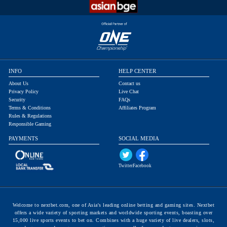
INFO
HELP CENTER
About Us
Contact us
Privacy Policy
Live Chat
Security
FAQs
Terms & Conditions
Affiliates Program
Rules & Regulations
Responsible Gaming
PAYMENTS
SOCIAL MEDIA
Twitter
Facebook
Welcome to nextbet.com, one of Asia's leading online betting and gaming sites. Nextbet
offers a wide variety of sporting markets and worldwide sporting events, boasting over
15,000 live sports events to bet on. Combines with a huge variety of live dealers, slots,