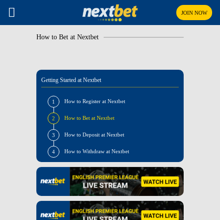
JOIN NOW
How to Bet at Nextbet
Getting Started at Nextbet
How to Register at Nextbet
1
How to Bet at Nextbet
2
How to Deposit at Nextbet
3
How to Withdraw at Nextbet
4