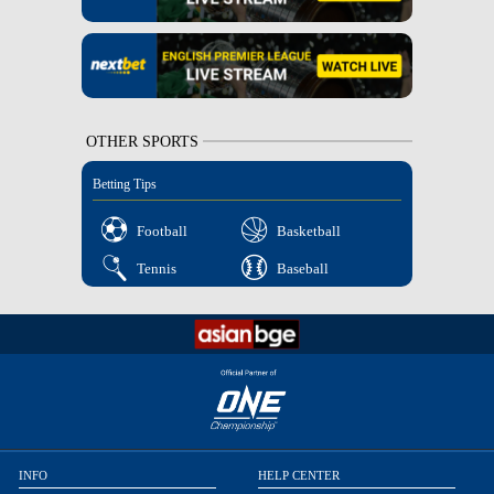
OTHER SPORTS
Betting Tips
Football
Basketball
Tennis
Baseball
INFO
HELP CENTER