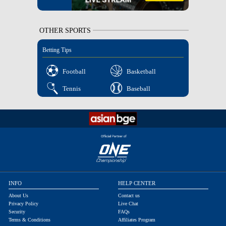
OTHER SPORTS
Betting Tips
Football
Basketball
Tennis
Baseball
INFO
HELP CENTER
About Us
Contact us
Privacy Policy
Live Chat
Security
FAQs
Terms & Conditions
Affiliates Program