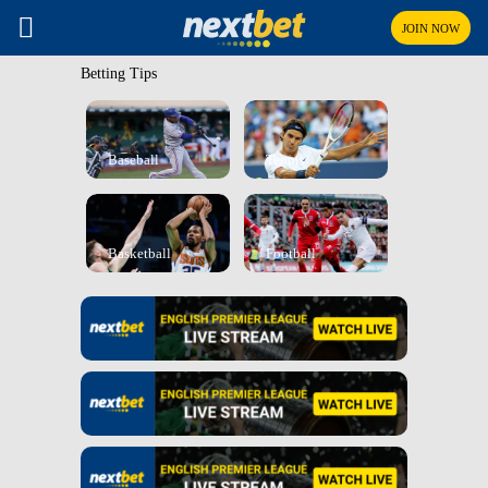
JOIN NOW
Betting Tips
Baseball
Tennis
Basketball
Football