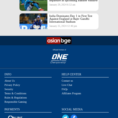
departure in upcoming transfer window
January 29, 2024 6:52 am
India Dominates Day 1 in First Test
Against England at Rajiv Gandhi
International Stadium
January 25, 2024 12:40 pm
INFO
HELP CENTER
About Us
Contact us
Privacy Policy
Live Chat
Security
FAQs
Terms & Conditions
Affiliates Program
Rules & Regulations
Responsible Gaming
PAYMENTS
SOCIAL MEDIA