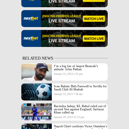
RELATED NEWS
I’m a big fan of Jasprit Bumrah’s
attitude: Irfan Pathan
January 31, 2024 1:01 pm
Ivan Rakitic Bids Farewell to Sevilla for
Saudi Club Al-Shabab
January 31, 2024 7:08 am
Ravindra Jadeja, KL Rahul ruled out of
second Test against England; Sarfaraz
Khan called up
January 29, 2024 12:51 pm
Napoli Chief confirms Victor Osimhen’s