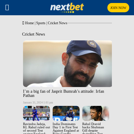
JOIN NOW
Home
|
Sports
|
Cricket News
Cricket News
I’m a big fan of Jasprit Bumrah’s attitude: Irfan
Pathan
January 31, 2024 1:01 pm
Ravindra Jadeja,
India Dominates
Rahul Dravid
KL Rahul ruled out
Day 1 in First Test
backs Shubman
of second Test
Against England at
Gill despite
against England;
Rajiv Gandhi
dwindling Test