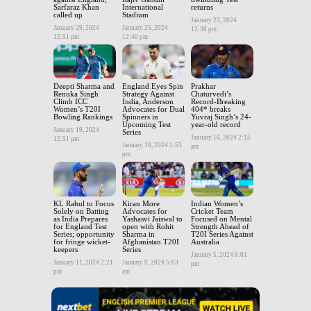
Sarfaraz Khan
International
returns
called up
Stadium
January 23, 2024
January 29, 2024
January 25, 2024
12:38 pm
12:51 pm
12:40 pm
Deepti Sharma and
England Eyes Spin
Prakhar
Renuka Singh
Strategy Against
Chaturvedi’s
Climb ICC
India, Anderson
Record-Breaking
Women’s T20I
Advocates for Dual
404* breaks
Bowling Rankings
Spinners in
Yuvraj Singh’s 24-
Upcoming Test
year-old record
January 19, 2024
Series
January 16, 2024 2:15
12:51 pm
January 18, 2024 1:53
am
pm
KL Rahul to Focus
Kiran More
Indian Women’s
Solely on Batting
Advocates for
Cricket Team
as India Prepares
Yashasvi Jaiswal to
Focused on Mental
for England Test
open with Rohit
Strength Ahead of
Series; opportunity
Sharma in
T20I Series Against
for fringe wicket-
Afghanistan T20I
Australia
keepers
Series
January 5, 2024 6:01
January 11, 2024 2:21
January 9, 2024 5:03
pm
pm
am