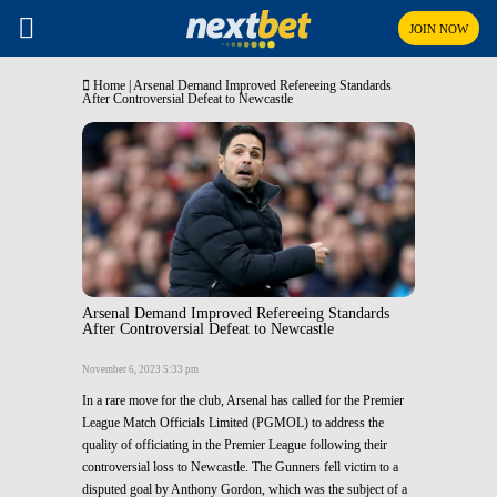
JOIN NOW
Home
|
Arsenal Demand Improved Refereeing Standards
After Controversial Defeat to Newcastle
Arsenal Demand Improved Refereeing Standards
After Controversial Defeat to Newcastle
November 6, 2023 5:33 pm
In a rare move for the club, Arsenal has called for the Premier
League Match Officials Limited (PGMOL) to address the
quality of officiating in the Premier League following their
controversial loss to Newcastle. The Gunners fell victim to a
disputed goal by Anthony Gordon, which was the subject of a