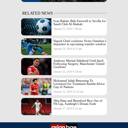
RELATED NEWS
Ivan Rakitic Bids Farewell to Sevilla for
Saudi Club Al-Shabab
January 31, 2024 7:08 am
Napoli Chief confirms Victor Osimhen’s
departure in upcoming transfer window
January 29, 2024 6:52 am
Anthony Martial Sidelined Until April
Following Surgery, Manchester United
Confirms
January 25, 2024 9:10 am
Mohamed Salah Returning To
Liverpool for Treatment Amidst Africa
Cup of Nations
January 22, 2024 11:53 am
West Ham and Brentford Bow Out of
FA Cup, Eastleigh’s Dream Ends
January 17, 2024 9:22 am