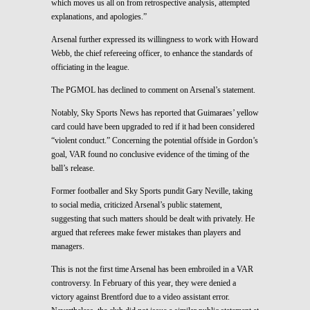
which moves us all on from retrospective analysis, attempted
explanations, and apologies.”
Arsenal further expressed its willingness to work with Howard
Webb, the chief refereeing officer, to enhance the standards of
officiating in the league.
The PGMOL has declined to comment on Arsenal’s statement.
Notably, Sky Sports News has reported that Guimaraes’ yellow
card could have been upgraded to red if it had been considered
“violent conduct.” Concerning the potential offside in Gordon’s
goal, VAR found no conclusive evidence of the timing of the
ball’s release.
Former footballer and Sky Sports pundit Gary Neville, taking
to social media, criticized Arsenal’s public statement,
suggesting that such matters should be dealt with privately. He
argued that referees make fewer mistakes than players and
managers.
This is not the first time Arsenal has been embroiled in a VAR
controversy. In February of this year, they were denied a
victory against Brentford due to a video assistant error.