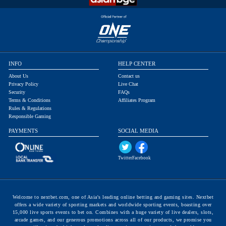
INFO
HELP CENTER
About Us
Contact us
Privacy Policy
Live Chat
Security
FAQs
Terms & Conditions
Affiliates Program
Rules & Regulations
Responsible Gaming
PAYMENTS
SOCIAL MEDIA
Twitter
Facebook
Welcome to nextbet.com, one of Asia's leading online betting and gaming sites. Nextbet
offers a wide variety of sporting markets and worldwide sporting events, boasting over
15,000 live sports events to bet on. Combines with a huge variety of live dealers, slots,
arcade games, and our generous promotions across all of our products, we promise you