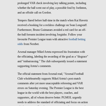
prolonged VAR check involving key talking points, including
whether the ball went out of play, a possible foul by Joelinton,
and an offside call on Gordon.
Tempers flared before half-time in the match when Kai Havertz
received a booking for a reckless challenge on Sean Longstaff.
Furthermore, Bruno Guimaraes avoided a red card for an off-
the-ball forearm incident involving Jorginho. Follow your
favourite Premier League team with attractive
football betting
odds
from Nextbet.
Arsenal manager Mikel Arteta expressed his frustration with
the officiating, labeling the awarding of the goal as a “disgrace”
and “embarrassing.” The club subsequently issued a statement
supporting Arteta’s comments.
The official statement from Arsenal read, “Arsenal Football
Club wholeheartedly supports Mikel Arteta’s post-match
comments after yet more unacceptable refereeing and VAR
errors on Saturday evening. The Premier League is the best
league in the world with the best players, coaches, and
supporters, all of whom deserve better. PGMOL urgently
needs to address the standard of officiating and focus on action