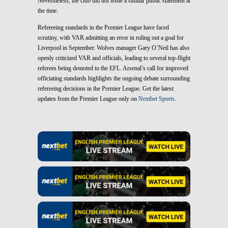
Nevertheless, the club did not issue a similar public statement at
the time.
Refereeing standards in the Premier League have faced
scrutiny, with VAR admitting an error in ruling out a goal for
Liverpool in September. Wolves manager Gary O’Neil has also
openly criticized VAR and officials, leading to several top-flight
referees being demoted to the EFL. Arsenal’s call for improved
officiating standards highlights the ongoing debate surrounding
refereeing decisions in the Premier League. Get the latest
updates from the Premier League only on
Nextbet Sports
.