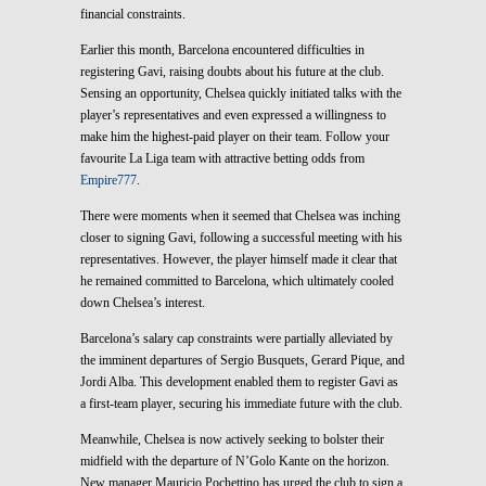
financial constraints.
Earlier this month, Barcelona encountered difficulties in
registering Gavi, raising doubts about his future at the club.
Sensing an opportunity, Chelsea quickly initiated talks with the
player’s representatives and even expressed a willingness to
make him the highest-paid player on their team. Follow your
favourite La Liga team with attractive betting odds from
Empire777
.
There were moments when it seemed that Chelsea was inching
closer to signing Gavi, following a successful meeting with his
representatives. However, the player himself made it clear that
he remained committed to Barcelona, which ultimately cooled
down Chelsea’s interest.
Barcelona’s salary cap constraints were partially alleviated by
the imminent departures of Sergio Busquets, Gerard Pique, and
Jordi Alba. This development enabled them to register Gavi as
a first-team player, securing his immediate future with the club.
Meanwhile, Chelsea is now actively seeking to bolster their
midfield with the departure of N’Golo Kante on the horizon.
New manager Mauricio Pochettino has urged the club to sign a