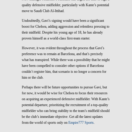
quality defensive midfielder, particularly with Kante’s potential
move to Saudi Club Al-Ittihad.
Undoubtedly, Gavi’s signing would have been a significant
boost for Chelsea, adding aggression and relentless pressing to
their midfield. Despite his young age of 18, he has already
proven himself as a world-class first-team starter.
However, it was evident throughout the process that Gavi’s
preference was to remain at Barcelona, and that’s precisely
what has transpired. While there was a possibility that he might
have been compelled to consider other options if Barcelona
couldn’t register him, that scenario is no longer a concern for
him or the club.
Perhaps there will be future opportunities to pursue Gavi, but
for now, it would be wise for Chelsea to focus their resources
on acquiring an experienced defensive midfielder. With Kante’s
potential departure, prioritizing the recruitment of a top-quality
midfielder who can bring stability to the team’s midfield should
be the club’s immediate objective. Get all the latest updates
from the world of sports only on
Empire777 Sports
.