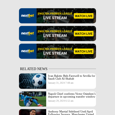
RELATED NEWS
Ivan Rakitic Bids Farewell to Sevilla for
Saudi Club Al-Shabab
January 31, 2024 7:08 am
Napoli Chief confirms Victor Osimhen’s
departure in upcoming transfer window
January 29, 2024 6:52 am
Anthony Martial Sidelined Until April
Following Surgery, Manchester United