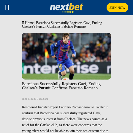
JOIN NOW
Home
|
Barcelona Successfully Registers Gavi, Ending
Chelsea’s Pursuit Confirms Fabrizio Romano
Barcelona Successfully Registers Gavi, Ending
Chelsea’s Pursuit Confirms Fabrizio Romano
June 8, 2023 11:12 am
Renowned transfer expert Fabrizio Romano took to Twitter to
confirm that Barcelona has successfully registered Gavi,
despite previous interest from Chelsea. The news comes as a
relief for the Catalan club, as there were concerns that the
young talent would not be able to join their senior team due to