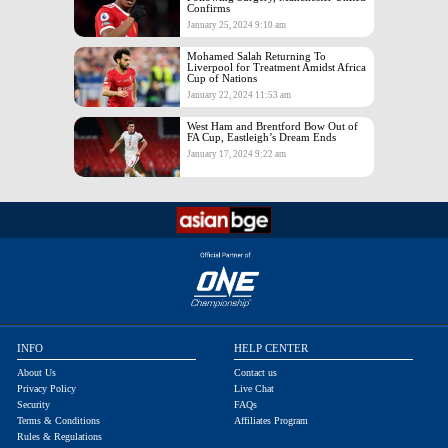
Confirms
January 25, 2024 9:10 am
Mohamed Salah Returning To
Liverpool for Treatment Amidst Africa
Cup of Nations
January 22, 2024 11:53 am
West Ham and Brentford Bow Out of
FA Cup, Eastleigh’s Dream Ends
January 17, 2024 9:22 am
INFO
HELP CENTER
About Us
Contact us
Privacy Policy
Live Chat
Security
FAQs
Terms & Conditions
Affiliates Program
Rules & Regulations