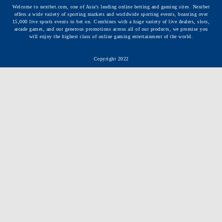
Welcome to nextbet.com, one of Asia's leading online betting and gaming sites. Nextbet
offers a wide variety of sporting markets and worldwide sporting events, boasting over
15,000 live sports events to bet on. Combines with a huge variety of live dealers, slots,
arcade games, and our generous promotions across all of our products, we promise you
will enjoy the highest class of online gaming entertainment of the world.
Copyright 2022