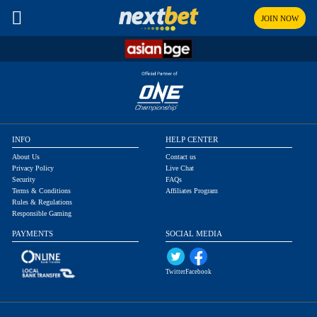
JOIN NOW
INFO
HELP CENTER
About Us
Contact us
Privacy Policy
Live Chat
Security
FAQs
Terms & Conditions
Affiliates Program
Rules & Regulations
Responsible Gaming
PAYMENTS
SOCIAL MEDIA
Twitter
Facebook