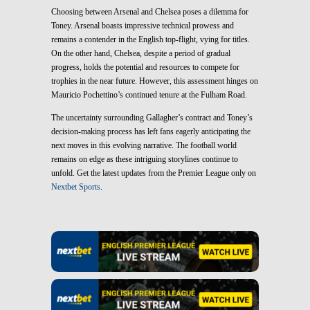
Choosing between Arsenal and Chelsea poses a dilemma for
Toney. Arsenal boasts impressive technical prowess and
remains a contender in the English top-flight, vying for titles.
On the other hand, Chelsea, despite a period of gradual
progress, holds the potential and resources to compete for
trophies in the near future. However, this assessment hinges on
Mauricio Pochettino’s continued tenure at the Fulham Road.
The uncertainty surrounding Gallagher’s contract and Toney’s
decision-making process has left fans eagerly anticipating the
next moves in this evolving narrative. The football world
remains on edge as these intriguing storylines continue to
unfold. Get the latest updates from the Premier League only on
Nextbet Sports
.