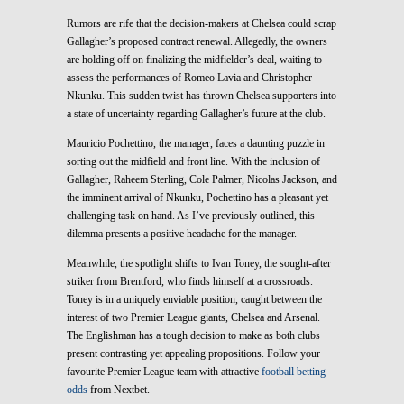
Rumors are rife that the decision-makers at Chelsea could scrap
Gallagher’s proposed contract renewal. Allegedly, the owners
are holding off on finalizing the midfielder’s deal, waiting to
assess the performances of Romeo Lavia and Christopher
Nkunku. This sudden twist has thrown Chelsea supporters into
a state of uncertainty regarding Gallagher’s future at the club.
Mauricio Pochettino, the manager, faces a daunting puzzle in
sorting out the midfield and front line. With the inclusion of
Gallagher, Raheem Sterling, Cole Palmer, Nicolas Jackson, and
the imminent arrival of Nkunku, Pochettino has a pleasant yet
challenging task on hand. As I’ve previously outlined, this
dilemma presents a positive headache for the manager.
Meanwhile, the spotlight shifts to Ivan Toney, the sought-after
striker from Brentford, who finds himself at a crossroads.
Toney is in a uniquely enviable position, caught between the
interest of two Premier League giants, Chelsea and Arsenal.
The Englishman has a tough decision to make as both clubs
present contrasting yet appealing propositions. Follow your
favourite Premier League team with attractive
football betting
odds
from Nextbet.