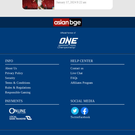
January 17, 2024 9:22 am
INFO
HELP CENTER
About Us
Contact us
Privacy Policy
Live Chat
Security
FAQs
Terms & Conditions
Affiliates Program
Rules & Regulations
Responsible Gaming
PAYMENTS
SOCIAL MEDIA
Twitter
Facebook