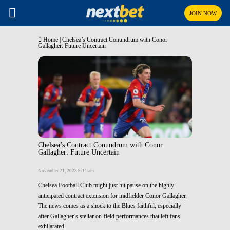
JOIN NOW
Home
|
Chelsea’s Contract Conundrum with Conor
Gallagher: Future Uncertain
Chelsea’s Contract Conundrum with Conor
Gallagher: Future Uncertain
November 21, 2023 9:11 am
Chelsea Football Club might just hit pause on the highly
anticipated contract extension for midfielder Conor Gallagher.
The news comes as a shock to the Blues faithful, especially
after Gallagher’s stellar on-field performances that left fans
exhilarated.