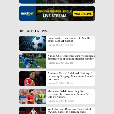
RELATED NEWS
Ivan Rakitic Bids Farewell to Sevilla for
Saudi Club Al-Shabab
January 31, 2024 7:08 am
Napoli Chief confirms Victor Osimhen’s
departure in upcoming transfer window
January 29, 2024 6:52 am
Anthony Martial Sidelined Until April
Following Surgery, Manchester United
Confirms
January 25, 2024 9:10 am
Mohamed Salah Returning To
Liverpool for Treatment Amidst Africa
Cup of Nations
January 22, 2024 11:53 am
West Ham and Brentford Bow Out of
FA Cup, Eastleigh’s Dream Ends