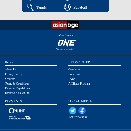
Tennis
Baseball
INFO
HELP CENTER
About Us
Contact us
Privacy Policy
Live Chat
Security
FAQs
Terms & Conditions
Affiliates Program
Rules & Regulations
Responsible Gaming
PAYMENTS
SOCIAL MEDIA
Twitter
Facebook