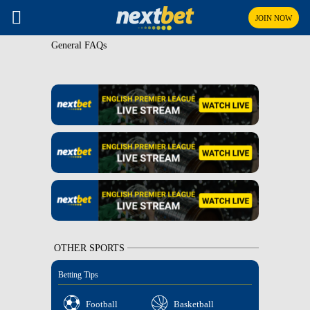
JOIN NOW
General FAQs
OTHER SPORTS
Betting Tips
Football
Basketball