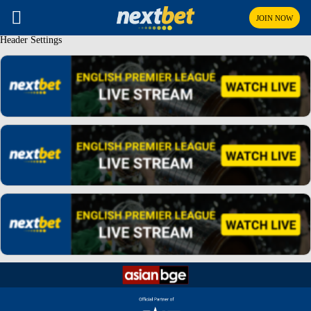
JOIN NOW
Header Settings