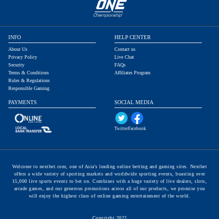
INFO
HELP CENTER
About Us
Contact us
Privacy Policy
Live Chat
Security
FAQs
Terms & Conditions
Affiliates Program
Rules & Regulations
Responsible Gaming
PAYMENTS
SOCIAL MEDIA
Twitter
Facebook
Welcome to nextbet.com, one of Asia's leading online betting and gaming sites. Nextbet
offers a wide variety of sporting markets and worldwide sporting events, boasting over
15,000 live sports events to bet on. Combines with a huge variety of live dealers, slots,
arcade games, and our generous promotions across all of our products, we promise you
will enjoy the highest class of online gaming entertainment of the world.
Copyright 2022