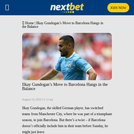
JOIN NOW
Home
|
Ilkay Gundogan’s Move to Barcelona Hangs in
the Balance
Ilkay Gundogan’s Move to Barcelona Hangs in the
Balance
August 14, 2023 11:11 am
Ilkay Gundogan, the skilled German player, has switched
teams from Manchester City, where he was part of a triumphant
season, to join Barcelona. But there’s a twist – if Barcelona
doesn’t officially include him in their team before Sunday, he
might just leave.