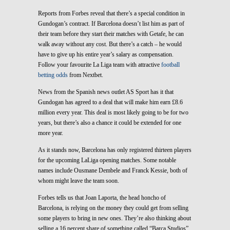
Reports from Forbes reveal that there’s a special condition in
Gundogan’s contract. If Barcelona doesn’t list him as part of
their team before they start their matches with Getafe, he can
walk away without any cost. But there’s a catch – he would
have to give up his entire year’s salary as compensation.
Follow your favourite La Liga team with attractive
football
betting odds
from Nextbet.
News from the Spanish news outlet AS Sport has it that
Gundogan has agreed to a deal that will make him earn £8.6
million every year. This deal is most likely going to be for two
years, but there’s also a chance it could be extended for one
more year.
As it stands now, Barcelona has only registered thirteen players
for the upcoming LaLiga opening matches. Some notable
names include Ousmane Dembele and Franck Kessie, both of
whom might leave the team soon.
Forbes tells us that Joan Laporta, the head honcho of
Barcelona, is relying on the money they could get from selling
some players to bring in new ones. They’re also thinking about
selling a 16 percent share of something called “Barca Studios”