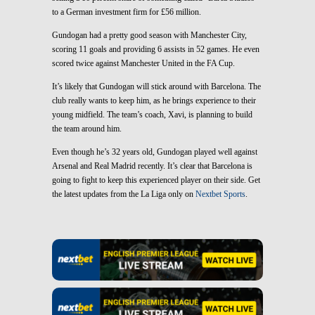
to a German investment firm for £56 million.
Gundogan had a pretty good season with Manchester City,
scoring 11 goals and providing 6 assists in 52 games. He even
scored twice against Manchester United in the FA Cup.
It’s likely that Gundogan will stick around with Barcelona. The
club really wants to keep him, as he brings experience to their
young midfield. The team’s coach, Xavi, is planning to build
the team around him.
Even though he’s 32 years old, Gundogan played well against
Arsenal and Real Madrid recently. It’s clear that Barcelona is
going to fight to keep this experienced player on their side. Get
the latest updates from the La Liga only on
Nextbet Sports
.