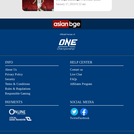
January 17, 2024 9:22 am
INFO
HELP CENTER
About Us
Contact us
Privacy Policy
Live Chat
Security
FAQs
Terms & Conditions
Affiliates Program
Rules & Regulations
Responsible Gaming
PAYMENTS
SOCIAL MEDIA
Twitter
Facebook