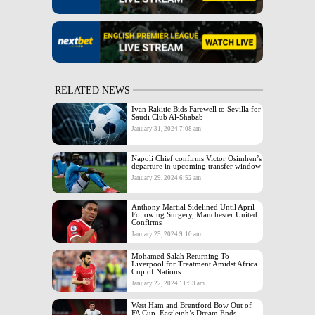
RELATED NEWS
Ivan Rakitic Bids Farewell to Sevilla for
Saudi Club Al-Shabab
January 31, 2024 7:08 am
Napoli Chief confirms Victor Osimhen’s
departure in upcoming transfer window
January 29, 2024 6:52 am
Anthony Martial Sidelined Until April
Following Surgery, Manchester United
Confirms
January 25, 2024 9:10 am
Mohamed Salah Returning To
Liverpool for Treatment Amidst Africa
Cup of Nations
January 22, 2024 11:53 am
West Ham and Brentford Bow Out of
FA Cup, Eastleigh’s Dream Ends