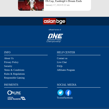
FA Cup, Eastleigh’s Dream Ends
January 17, 2024 9:22 am
INFO
HELP CENTER
About Us
Contact us
Privacy Policy
Live Chat
Security
FAQs
Terms & Conditions
Affiliates Program
Rules & Regulations
Responsible Gaming
PAYMENTS
SOCIAL MEDIA
Twitter
Facebook