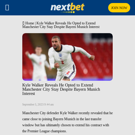
JOIN NOW
Home
|
Kyle Walker Reveals He Opted to Extend
Manchester City Stay Despite Bayern Munich Interest
Kyle Walker Reveals He Opted to Extend
Manchester City Stay Despite Bayern Munich
Interest
September 5, 2023 9:44 am
Manchester City defender Kyle Walker recently revealed that he
came close to joining Bayern Munich in the last transfer
window but has ultimately chosen to extend his contract with
the Premier League champions.