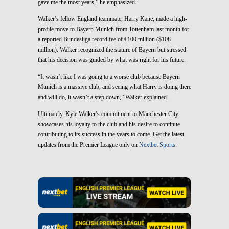
gave me the most years,” he emphasized.
Walker’s fellow England teammate, Harry Kane, made a high-
profile move to Bayern Munich from Tottenham last month for
a reported Bundesliga record fee of €100 million ($108
million). Walker recognized the stature of Bayern but stressed
that his decision was guided by what was right for his future.
“It wasn’t like I was going to a worse club because Bayern
Munich is a massive club, and seeing what Harry is doing there
and will do, it wasn’t a step down,” Walker explained.
Ultimately, Kyle Walker’s commitment to Manchester City
showcases his loyalty to the club and his desire to continue
contributing to its success in the years to come. Get the latest
updates from the Premier League only on
Nextbet Sports
.