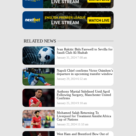
RELATED NEWS
Ivan Rakitic Bids Farewell to Sevilla for
Saudi Club Al-Shabab
January 31, 2024 7:08 am
Napoli Chief confirms Victor Osimhen’s
departure in upcoming transfer window
January 29, 2024 6:52 am
Anthony Martial Sidelined Until April
Following Surgery, Manchester United
Confirms
January 25, 2024 9:10 am
Mohamed Salah Returning To
Liverpool for Treatment Amidst Africa
Cup of Nations
January 22, 2024 11:53 am
West Ham and Brentford Bow Out of