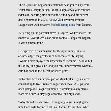
The 33-year-old England international, who joined City from
Tottenham Hotspur in 2017, is set to sign a two-year contract
extension, securing his future at the club beyond his current
deal’s expiration in 2024. Follow your favourite Premier
League team with attractive
football betting odds
from Nextbet.
Reflecting on the potential move to Bayern, Walker shared, “It
(move to Bayern) was close but in football, things can happen.
It wasn’t meant to be.”
He expressed his enthusiasm for the opportunity but also
acknowledged the greatness of Manchester City, saying,
“Would I have enjoyed the experience? Of course, I would, but
this (City) is a great club, and you can’t underestimate what this
club has done in the last six or seven years.”
Walker has been an integral part of Manchester City’s success,
contributing to five Premier League titles, two FA Cups, and
one Champions League triumph. His decision to stay stems
from his desire to play regular football at a high level.
“Why should I walk away if I am going to get enough game
time that’s right for me? That is all I want. It was about who