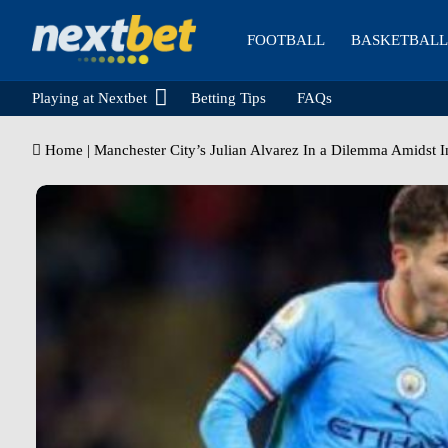
FOOTBALL
BASKETBALL
Playing at Nextbet
Betting Tips
FAQs
Home
|
Manchester City’s Julian Alvarez In a Dilemma Amidst I