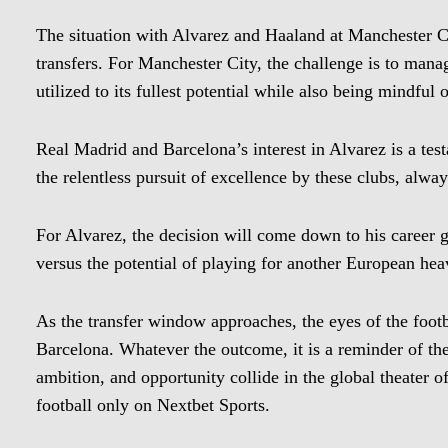
The situation with Alvarez and Haaland at Manchester C
transfers. For Manchester City, the challenge is to manage
utilized to its fullest potential while also being mindful 
Real Madrid and Barcelona’s interest in Alvarez is a testa
the relentless pursuit of excellence by these clubs, always
For Alvarez, the decision will come down to his career g
versus the potential of playing for another European he
As the transfer window approaches, the eyes of the foot
Barcelona. Whatever the outcome, it is a reminder of the
ambition, and opportunity collide in the global theater of
football only on Nextbet Sports.