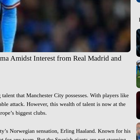
mma Amidst Interest from Real Madrid and
g talent that Manchester City possesses. With players like
ble attack. However, this wealth of talent is now at the
urope’s biggest clubs.
ty’s Norwegian sensation, Erling Haaland. Known for his
et for any team. But the Spanish giants are not stopping