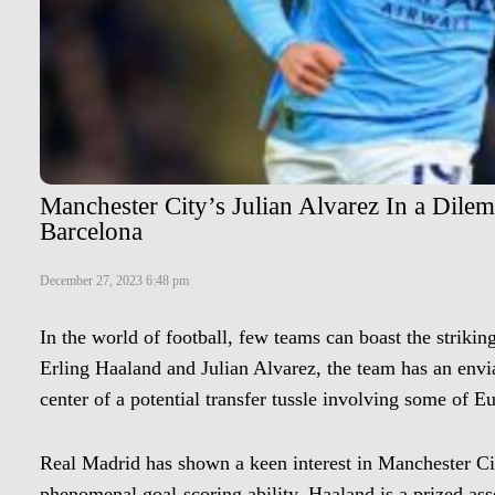
Manchester City’s Julian Alvarez In a Dile
Barcelona
December 27, 2023 6:48 pm
In the world of football, few teams can boast the strikin
Erling Haaland and Julian Alvarez, the team has an envia
center of a potential transfer tussle involving some of E
Real Madrid has shown a keen interest in Manchester Ci
phenomenal goal-scoring ability, Haaland is a prized ass