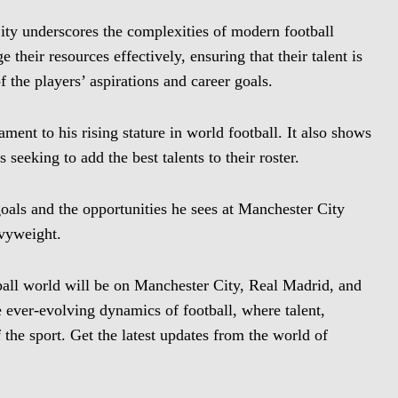
ity underscores the complexities of modern football
 their resources effectively, ensuring that their talent is
of the players’ aspirations and career goals.
ment to his rising stature in world football. It also shows
 seeking to add the best talents to their roster.
oals and the opportunities he sees at Manchester City
avyweight.
ball world will be on Manchester City, Real Madrid, and
 ever-evolving dynamics of football, where talent,
 the sport. Get the latest updates from the world of