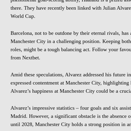
there. They have recently been linked with Julian Alvare
World Cup.
Barcelona, not to be outdone by their eternal rivals, has 
Manchester City in a challenging position. Keeping both
roles, might be a tough balancing act. Follow your favour
from Nextbet.
Amid these speculations, Alvarez addressed his future in
expressed contentment at Manchester City, highlighting h
Alvarez’s happiness at Manchester City could be a crucial
Alvarez’s impressive statistics – four goals and six assi
Madrid. However, a significant obstacle is the absence of
until 2028, Manchester City holds a strong position in a