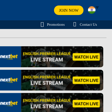
JOIN NOW
Promotions
Contact Us