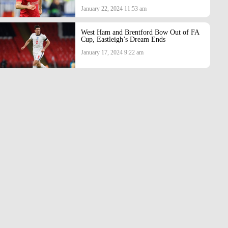
January 22, 2024 11:53 am
West Ham and Brentford Bow Out of FA
Cup, Eastleigh’s Dream Ends
January 17, 2024 9:22 am