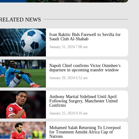
RELATED NEWS
Ivan Rakitic Bids Farewell to Sevilla for
Saudi Club Al-Shabab
January 31, 2024 7:08 am
Napoli Chief confirms Victor Osimhen’s
departure in upcoming transfer window
January 29, 2024 6:52 am
Anthony Martial Sidelined Until April
Following Surgery, Manchester United
Confirms
January 25, 2024 9:10 am
Mohamed Salah Returning To Liverpool
for Treatment Amidst Africa Cup of
Nations