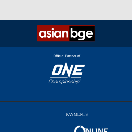
PAYMENTS