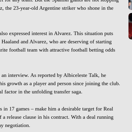
z, the 23-year-old Argentine striker who shone in the
also expressed interest in Alvarez. This situation puts
 Haaland and Alvarez, who are deserving of starting
ite football team with attractive football betting odds
 an interview. As reported by Albiceleste Talk, he
is growth as a player and person since joining the club.
 factor in the unfolding transfer saga.
sts in 17 games – make him a desirable target for Real
 a release clause in his contract. With a deal running
ny negotiation.