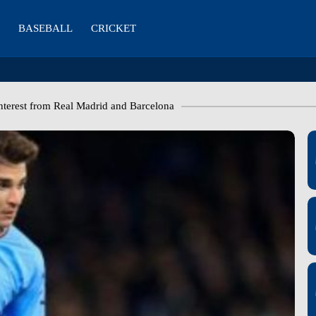
BASEBALL
CRICKET
nterest from Real Madrid and Barcelona