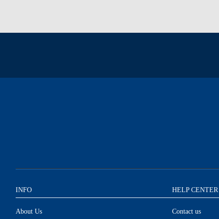
INFO
HELP CENTER
About Us
Contact us