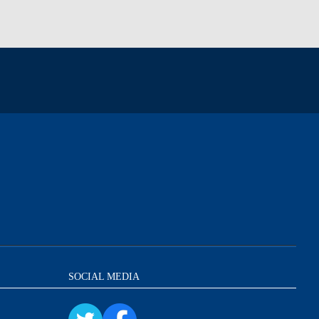
SOCIAL MEDIA