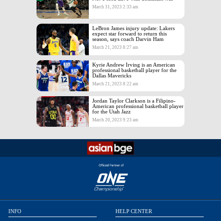
March 31, 2023 2:33 am
LeBron James injury update: Lakers
expect star forward to return this
season, says coach Darvin Ham
March 21, 2023 8:27 am
Kyrie Andrew Irving is an American
professional basketball player for the
Dallas Mavericks
March 21, 2023 8:22 am
Jordan Taylor Clarkson is a Filipino-
American professional basketball player
for the Utah Jazz
March 20, 2023 9:23 am
INFO
HELP CENTER