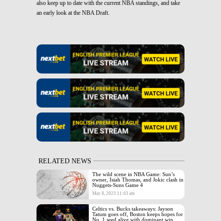
also keep up to date with the current NBA standings, and take
an early look at the NBA Draft.
RELATED NEWS
The wild scene in NBA Game: Sun’s
owner, Isiah Thomas, and Jokic clash in
Nuggets-Suns Game 4
May 8, 2023 11:03 am
Celtics vs. Bucks takeaways: Jayson
Tatum goes off, Boston keeps hopes for
No. 1 seed alive with dominant win