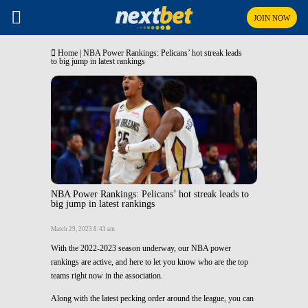
JOIN NOW
Home
|
NBA Power Rankings: Pelicans’ hot streak leads
to big jump in latest rankings
NBA Power Rankings: Pelicans’ hot streak leads to
big jump in latest rankings
March 29, 2023 8:43 am
With the 2022-2023 season underway, our NBA power
rankings are active, and here to let you know who are the top
teams right now in the association.
Along with the latest pecking order around the league, you can