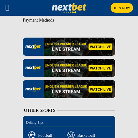
JOIN NOW
Payment Methods
OTHER SPORTS
Betting Tips
Football
Basketball