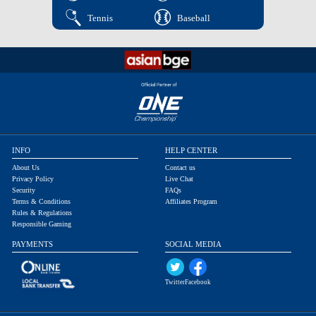
Tennis
Baseball
INFO
HELP CENTER
About Us
Contact us
Privacy Policy
Live Chat
Security
FAQs
Terms & Conditions
Affiliates Program
Rules & Regulations
Responsible Gaming
PAYMENTS
SOCIAL MEDIA
Twitter
Facebook