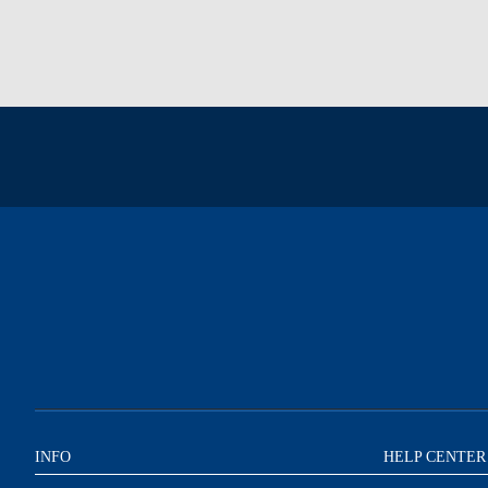
INFO
HELP CENTER