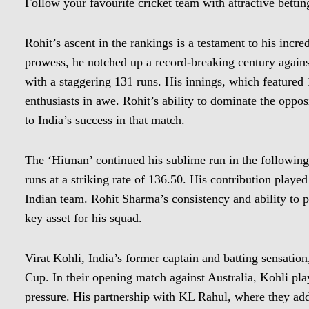
Follow your favourite cricket team with attractive bett
Rohit’s ascent in the rankings is a testament to his incre
prowess, he notched up a record-breaking century agains
with a staggering 131 runs. His innings, which featured 1
enthusiasts in awe. Rohit’s ability to dominate the opposi
to India’s success in that match.
The ‘Hitman’ continued his sublime run in the following
runs at a striking rate of 136.50. His contribution played
Indian team. Rohit Sharma’s consistency and ability to
key asset for his squad.
Virat Kohli, India’s former captain and batting sensatio
Cup. In their opening match against Australia, Kohli pl
pressure. His partnership with KL Rahul, where they ad