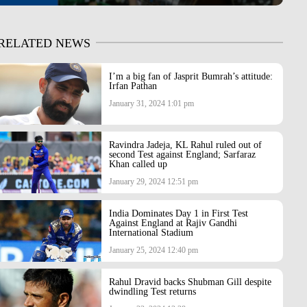
RELATED NEWS
I’m a big fan of Jasprit Bumrah’s attitude:
Irfan Pathan
January 31, 2024 1:01 pm
Ravindra Jadeja, KL Rahul ruled out of
second Test against England; Sarfaraz
Khan called up
January 29, 2024 12:51 pm
India Dominates Day 1 in First Test
Against England at Rajiv Gandhi
International Stadium
January 25, 2024 12:40 pm
Rahul Dravid backs Shubman Gill despite
dwindling Test returns