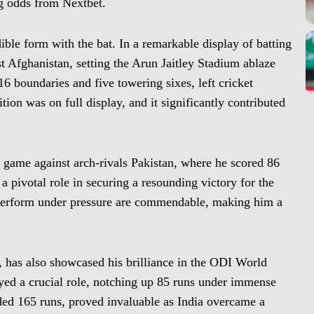
ing odds from Nextbet.
dible form with the bat. In a remarkable display of batting
t Afghanistan, setting the Arun Jaitley Stadium ablaze
6 boundaries and five towering sixes, left cricket
tion was on full display, and it significantly contributed
 game against arch-rivals Pakistan, where he scored 86
 a pivotal role in securing a resounding victory for the
 perform under pressure are commendable, making him a
n, has also showcased his brilliance in the ODI World
ayed a crucial role, notching up 85 runs under immense
ded 165 runs, proved invaluable as India overcame a