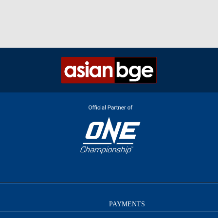
PAYMENTS