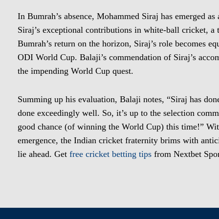
In Bumrah’s absence, Mohammed Siraj has emerged as a 
Siraj’s exceptional contributions in white-ball cricket,
Bumrah’s return on the horizon, Siraj’s role becomes equ
ODI World Cup. Balaji’s commendation of Siraj’s accompl
the impending World Cup quest.
Summing up his evaluation, Balaji notes, “Siraj has done 
done exceedingly well. So, it’s up to the selection com
good chance (of winning the World Cup) this time!” With
emergence, the Indian cricket fraternity brims with anti
lie ahead. Get
free cricket betting tips
from Nextbet Spor