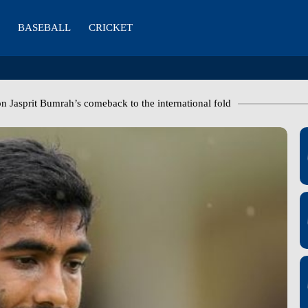
BASEBALL
CRICKET
on Jasprit Bumrah’s comeback to the international fold