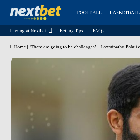
FOOTBALL
BASKETBALL
Playing at Nextbet
Betting Tips
FAQs
Home
|
‘There are going to be challenges’ – Laxmipathy Balaji 