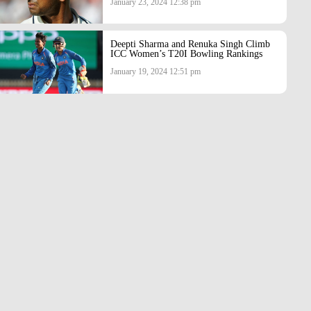
January 23, 2024 12:38 pm
Deepti Sharma and Renuka Singh Climb
ICC Women’s T20I Bowling Rankings
January 19, 2024 12:51 pm