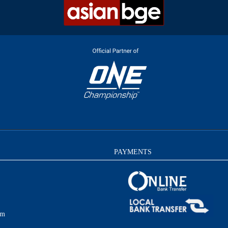
PAYMENTS
am