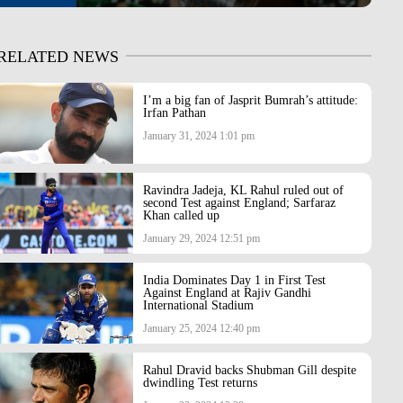
RELATED NEWS
I’m a big fan of Jasprit Bumrah’s attitude:
Irfan Pathan
January 31, 2024 1:01 pm
Ravindra Jadeja, KL Rahul ruled out of
second Test against England; Sarfaraz
Khan called up
January 29, 2024 12:51 pm
India Dominates Day 1 in First Test
Against England at Rajiv Gandhi
International Stadium
January 25, 2024 12:40 pm
Rahul Dravid backs Shubman Gill despite
dwindling Test returns