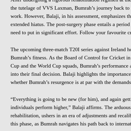
the tutelage of VVS Laxman, Bumrah’s journey back to f
work. However, Balaji, in his assessment, emphasizes that
extended hiatus. The post-surgery phase entails a period
need to put in significant effort. Follow your favourite 
The upcoming three-match T20I series against Ireland hol
Bumrah’s fitness. As the Board of Control for Cricket in
Cup and the World Cup squads, Bumrah’s performance and 
into their final decision. Balaji highlights the importan
whether Bumrah’s resurgence is at par with the demands o
“Everything is going to be new (for him), and again gett
individuals perform higher,” Balaji affirms. The arduou
rehabilitation, ushers in an era of adjustments and recalib
this phase, as Bumrah navigates his path back to interna