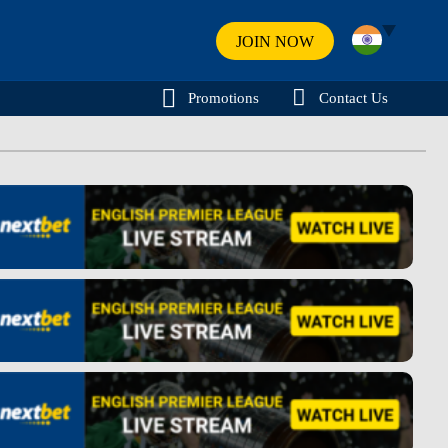
JOIN NOW
Promotions
Contact Us