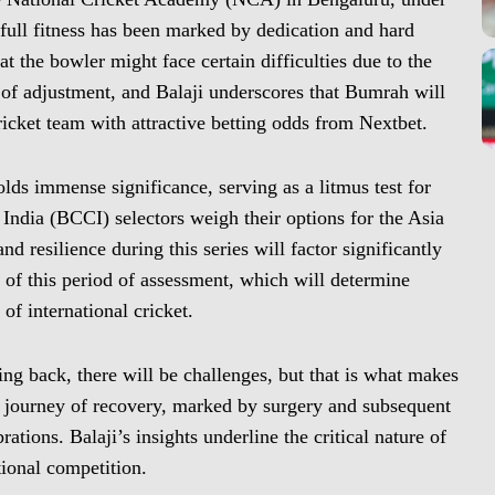
ull fitness has been marked by dedication and hard
 the bowler might face certain difficulties due to the
 of adjustment, and Balaji underscores that Bumrah will
cricket team with attractive betting odds from Nextbet.
ds immense significance, serving as a litmus test for
 India (BCCI) selectors weigh their options for the Asia
resilience during this series will factor significantly
ce of this period of assessment, which will determine
f international cricket.
ing back, there will be challenges, but that is what makes
s journey of recovery, marked by surgery and subsequent
rations. Balaji’s insights underline the critical nature of
tional competition.