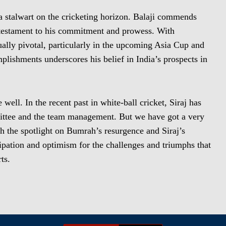
stalwart on the cricketing horizon. Balaji commends
 a testament to his commitment and prowess. With
ally pivotal, particularly in the upcoming Asia Cup and
ishments underscores his belief in India’s prospects in
well. In the recent past in white-ball cricket, Siraj has
mittee and the team management. But we have got a very
 the spotlight on Bumrah’s resurgence and Siraj’s
cipation and optimism for the challenges and triumphs that
ts.