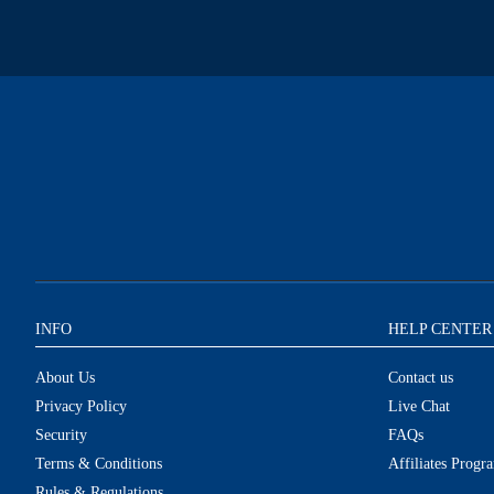
INFO
HELP CENTER
About Us
Contact us
Privacy Policy
Live Chat
Security
FAQs
Terms & Conditions
Affiliates Progr
Rules & Regulations