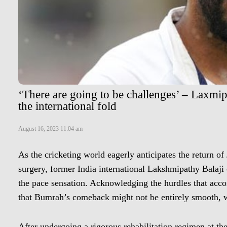
‘There are going to be challenges’ – Laxmi
the international fold
August 16, 2023 11:04 am
As the cricketing world eagerly anticipates the return of 
surgery, former India international Lakshmipathy Balaji c
the pace sensation. Acknowledging the hurdles that acc
that Bumrah’s comeback might not be entirely smooth, w
After undergoing a rigorous rehabilitation regimen at 