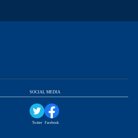
SOCIAL MEDIA
Twitter
Facebook