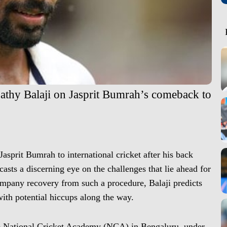
pathy Balaji on Jasprit Bumrah’s comeback to
Jasprit Bumrah to international cricket after his back
asts a discerning eye on the challenges that lie ahead for
ompany recovery from such a procedure, Balaji predicts
ith potential hiccups along the way.
the National Cricket Academy (NCA) in Bengaluru, under