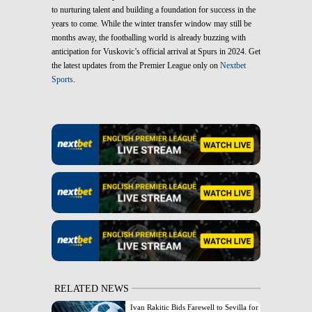
to nurturing talent and building a foundation for success in the
years to come. While the winter transfer window may still be
months away, the footballing world is already buzzing with
anticipation for Vuskovic’s official arrival at Spurs in 2024. Get
the latest updates from the Premier League only on
Nextbet
Sports
.
RELATED NEWS
Ivan Rakitic Bids Farewell to Sevilla for