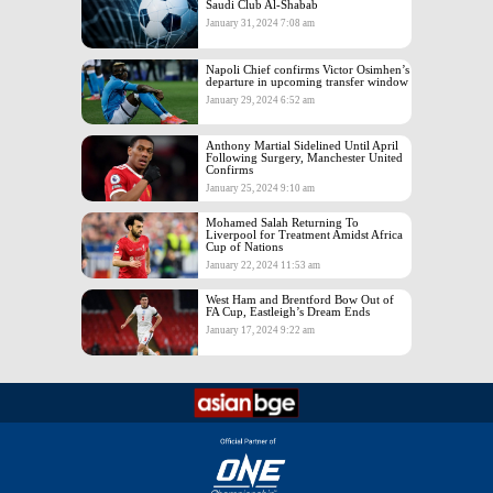
Saudi Club Al-Shabab
January 31, 2024 7:08 am
Napoli Chief confirms Victor Osimhen’s
departure in upcoming transfer window
January 29, 2024 6:52 am
Anthony Martial Sidelined Until April
Following Surgery, Manchester United
Confirms
January 25, 2024 9:10 am
Mohamed Salah Returning To
Liverpool for Treatment Amidst Africa
Cup of Nations
January 22, 2024 11:53 am
West Ham and Brentford Bow Out of
FA Cup, Eastleigh’s Dream Ends
January 17, 2024 9:22 am