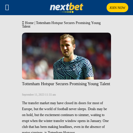
JOIN NOW
Home
|
Tottenham Hotspur Secures Promising Young
Talent
Tottenham Hotspur Secures Promising Young Talent
September 11, 2023 11:55 am
The transfer market may have closed its doors for most of
Europe, but the world of football never sleeps. Deals may be
on hold, but the excitement continues to simmer, waiting to
erupt when the winter transfer window opens in January. One
club that has been making headlines, even in the absence of
major signings, is Tottenham Hotspur.