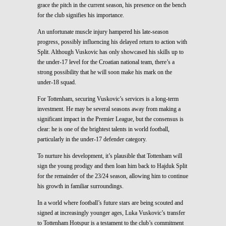
grace the pitch in the current season, his presence on the bench
for the club signifies his importance.
An unfortunate muscle injury hampered his late-season
progress, possibly influencing his delayed return to action with
Split. Although Vuskovic has only showcased his skills up to
the under-17 level for the Croatian national team, there’s a
strong possibility that he will soon make his mark on the
under-18 squad.
For Tottenham, securing Vuskovic’s services is a long-term
investment. He may be several seasons away from making a
significant impact in the Premier League, but the consensus is
clear: he is one of the brightest talents in world football,
particularly in the under-17 defender category.
To nurture his development, it’s plausible that Tottenham will
sign the young prodigy and then loan him back to Hajduk Split
for the remainder of the 23/24 season, allowing him to continue
his growth in familiar surroundings.
In a world where football’s future stars are being scouted and
signed at increasingly younger ages, Luka Vuskovic’s transfer
to Tottenham Hotspur is a testament to the club’s commitment