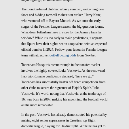
The London-based club had a busy summer, welcoming new
faces and bidding farewell to their star striker, Harry Kane,
who ventured off to Bayern Munich. As we enter the early
stages of the Premier League season, the big question looms:
What does Tottenham have in store for the January transfer
window? While it’s too early to make predictions, it appears
that Spurs have their sights set on a top talent, with an expected
official transfer in 2024. Follow your favourite Premier League
team with attractive
football betting odds
from Nextbet.
Tottenham Hotspur’s recent triumph in the transfer market
involves the highly coveted Luka Vuskovic. As the renowned
Fabrizio Romano confidently declared, “here we go,”
Tottenham has successfully beaten off fierce competition from
other clubs to secure the signature of Hajduk Split’s Luka
Vuskovic. It’s worth noting that Vuskovic, at the tender age of
16, was born in 2007, making his ascent into the football world
all the more remarkable.
In the past, Vuskovic has already demonstrated his potential by
making eight senior appearances in Croatia’s top-flight
domestic league, playing for Hajduk Split. While he has yet to